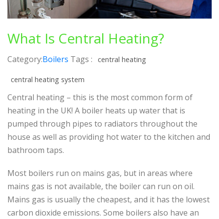
What Is Central Heating?
Category:
Boilers
Tags :
central heating
central heating system
Central heating – this is the most common form of
heating in the UK! A boiler heats up water that is
pumped through pipes to radiators throughout the
house as well as providing hot water to the kitchen and
bathroom taps.
Most boilers run on mains gas, but in areas where
mains gas is not available, the boiler can run on oil.
Mains gas is usually the cheapest, and it has the lowest
carbon dioxide emissions. Some boilers also have an