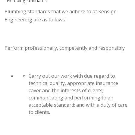
Plumbing standards
Plumbing standards that we adhere to at Kensign
Engineering are as follows:
Perform professionally, competently and responsibly
Carry out our work with due regard to
technical quality, appropriate insurance
cover and the interests of clients;
communicating and performing to an
acceptable standard; and with a duty of care
to clients.