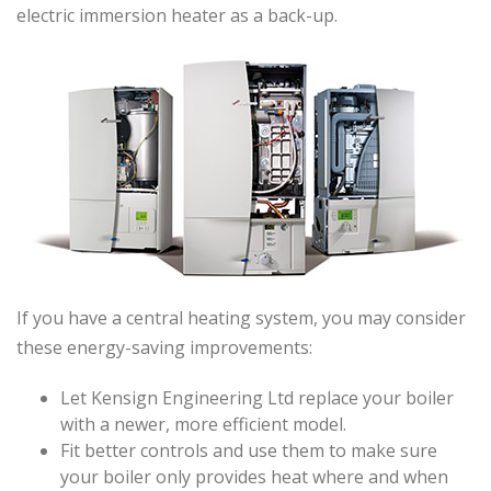
electric immersion heater as a back-up.
If you have a central heating system, you may consider
these energy-saving improvements:
Let Kensign Engineering Ltd replace your boiler
with a newer, more efficient model.
Fit better controls and use them to make sure
your boiler only provides heat where and when