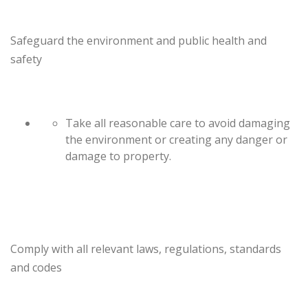
Safeguard the environment and public health and
safety
Take all reasonable care to avoid damaging
the environment or creating any danger or
damage to property.
Comply with all relevant laws, regulations, standards
and codes