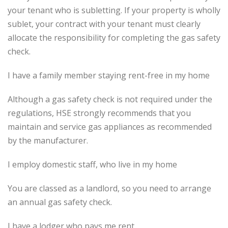
your tenant who is subletting. If your property is wholly
sublet, your contract with your tenant must clearly
allocate the responsibility for completing the gas safety
check.
I have a family member staying rent-free in my home
Although a gas safety check is not required under the
regulations, HSE strongly recommends that you
maintain and service gas appliances as recommended
by the manufacturer.
I employ domestic staff, who live in my home
You are classed as a landlord, so you need to arrange
an annual gas safety check.
I have a lodger who pays me rent