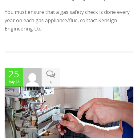
You must ensure that a gas safety check is done every
year on each gas appliance/flue, contact Kensign
Engineering Ltd
25
0
May 22