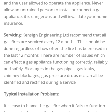
and the user allowed to operate the appliance. Never
allow an untrained person to install or connect a gas
appliance, it is dangerous and will invalidate your home
insurance.
Servicing:
Kensign Engineering Ltd recommend that all
gas fires are serviced every 12 months. This should be
done regardless of how often the fire has been used in
the last 12 months. There are number of issues which
can effect a gas appliance functioning correctly, reliably
and safely. Blockages in the gas pipes, gas leaks,
chimney blockages, gas pressure drops etc can all be
identified and rectified during a service.
Typical Installation Problems:
It is easy to blame the gas fire when it fails to function