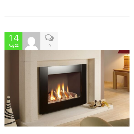
14
0
Aug 22