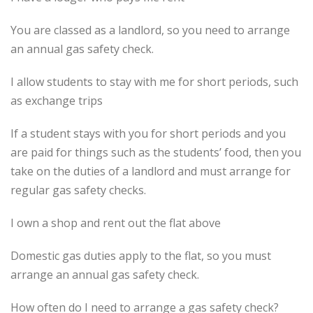
You are classed as a landlord, so you need to arrange
an annual gas safety check.
I allow students to stay with me for short periods, such
as exchange trips
If a student stays with you for short periods and you
are paid for things such as the students’ food, then you
take on the duties of a landlord and must arrange for
regular gas safety checks.
I own a shop and rent out the flat above
Domestic gas duties apply to the flat, so you must
arrange an annual gas safety check.
How often do I need to arrange a gas safety check?