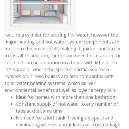
require a cylinder for storing hot water, however the
major heating and hot water system components are
built into the boiler itself, making it quicker and easier
to install. In addition, there is no need for a tank in the
loft, so it can be an option in a home with little or no
loft space or where the space is earmarked for a
conversion. These boilers are also compatible with
solar water heating systems, which deliver
environmental benefits as well as lower energy bills.
Ideal for homes with more than one bathroom
Constant supply of hot water to any number of
taps at the same time
No need for a loft tank, freeing up space and
eliminating worries about leaks or frost damage