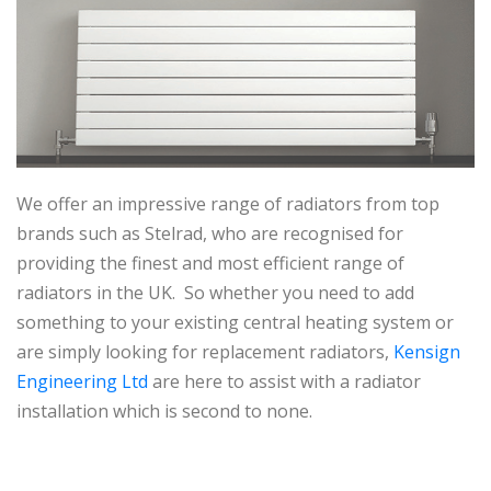
We offer an impressive range of radiators from top
brands such as Stelrad, who are recognised for
providing the finest and most efficient range of
radiators in the UK. So whether you need to add
something to your existing central heating system or
are simply looking for replacement radiators,
Kensign
Engineering Ltd
are here to assist with a radiator
installation which is second to none.