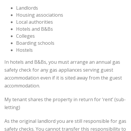
Landlords
Housing associations
Local authorities
Hotels and B&Bs
Colleges
Boarding schools
Hostels
In hotels and B&Bs, you must arrange an annual gas
safety check for any gas appliances serving guest
accommodation even if it is sited away from the guest
accommodation.
My tenant shares the property in return for ‘rent’ (sub-
letting)
As the original landlord you are still responsible for gas
safety checks. You cannot transfer this responsibility to