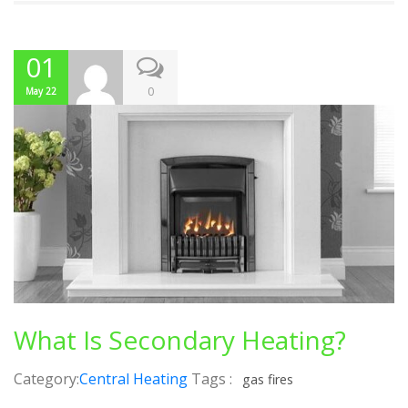
01
0
May 22
What Is Secondary Heating?
Category:
Central Heating
Tags :
gas fires