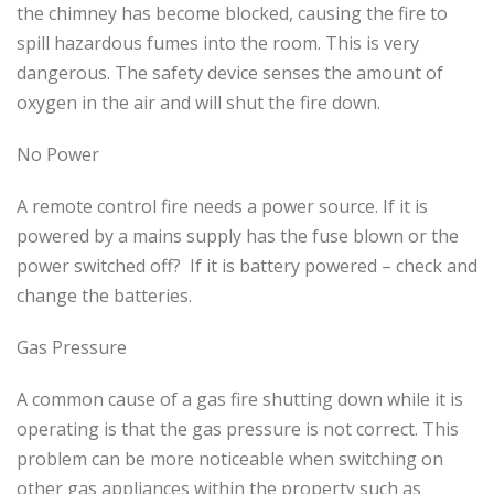
the chimney has become blocked, causing the fire to
spill hazardous fumes into the room. This is very
dangerous. The safety device senses the amount of
oxygen in the air and will shut the fire down.
No Power
A remote control fire needs a power source. If it is
powered by a mains supply has the fuse blown or the
power switched off? If it is battery powered – check and
change the batteries.
Gas Pressure
A common cause of a gas fire shutting down while it is
operating is that the gas pressure is not correct. This
problem can be more noticeable when switching on
other gas appliances within the property such as