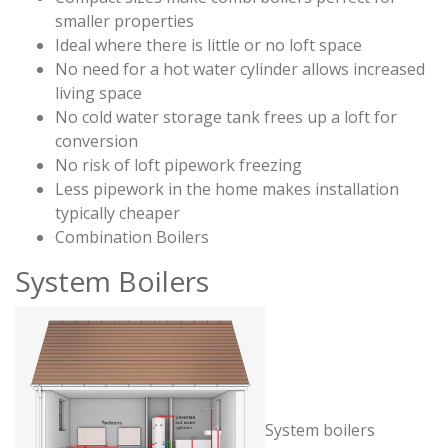
smaller properties
Ideal where there is little or no loft space
No need for a hot water cylinder allows increased
living space
No cold water storage tank frees up a loft for
conversion
No risk of loft pipework freezing
Less pipework in the home makes installation
typically cheaper
Combination Boilers
System Boilers
System boilers