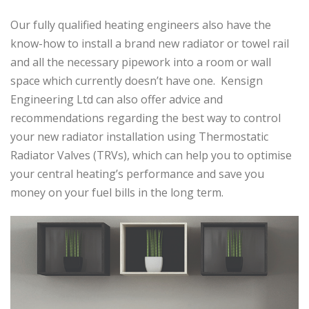
Our fully qualified heating engineers also have the
know-how to install a brand new radiator or towel rail
and all the necessary pipework into a room or wall
space which currently doesn’t have one. Kensign
Engineering Ltd can also offer advice and
recommendations regarding the best way to control
your new radiator installation using Thermostatic
Radiator Valves (TRVs), which can help you to optimise
your central heating’s performance and save you
money on your fuel bills in the long term.