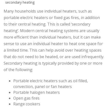
secondary heating
Many households use individual heaters, such as
portable electric heaters or fixed gas fires, in addition
to their central heating. This is called ‘secondary
heating’. Modern central heating systems are usually
more efficient than individual heaters, but it can make
sense to use an individual heater to heat one space for
a limited time. This can help avoid over heating spaces
that do not need to be heated, or are used infrequently.
Secondary heating is typically provided by one or more
of the following:
Portable electric heaters such as oil filled,
convection, panel or fan heaters
Portable halogen heaters
Open gas fires
Range cookers