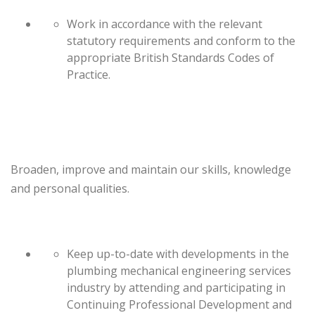
Work in accordance with the relevant
statutory requirements and conform to the
appropriate British Standards Codes of
Practice.
Broaden, improve and maintain our skills, knowledge
and personal qualities.
Keep up-to-date with developments in the
plumbing mechanical engineering services
industry by attending and participating in
Continuing Professional Development and