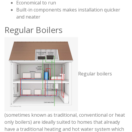
Economical to run
Built-in components makes installation quicker
and neater
Regular Boilers
Regular boilers
(sometimes known as traditional, conventional or heat
only boilers) are ideally suited to homes that already
have a traditional heating and hot water system which