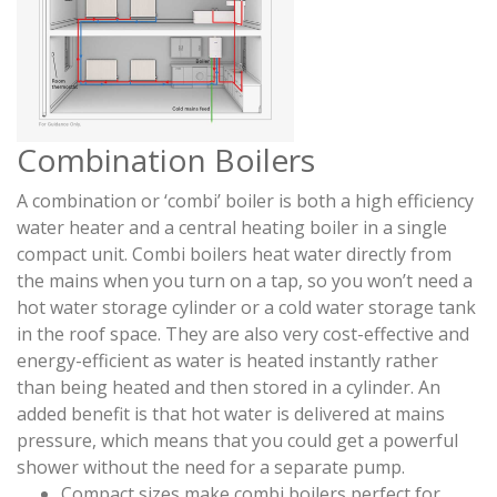
Combination Boilers
A combination or ‘combi’ boiler is both a high efficiency
water heater and a central heating boiler in a single
compact unit. Combi boilers heat water directly from
the mains when you turn on a tap, so you won’t need a
hot water storage cylinder or a cold water storage tank
in the roof space. They are also very cost-effective and
energy-efficient as water is heated instantly rather
than being heated and then stored in a cylinder. An
added benefit is that hot water is delivered at mains
pressure, which means that you could get a powerful
shower without the need for a separate pump.
Compact sizes make combi boilers perfect for