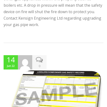
boilers etc. A drop in pressure will mean that the safety
device on fire will shut the fire down to protect you.
Contact Kensign Engineering Ltd regarding upgrading
your gas pipe work.
14
0
Jun 22