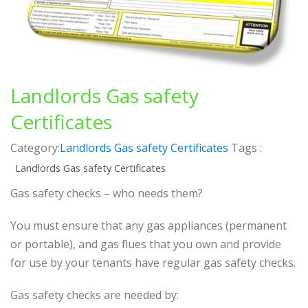
Landlords Gas safety
Certificates
Category:
Landlords Gas safety Certificates
Tags :
Landlords Gas safety Certificates
Gas safety checks – who needs them?
You must ensure that any gas appliances (permanent
or portable), and gas flues that you own and provide
for use by your tenants have regular gas safety checks.
Gas safety checks are needed by: