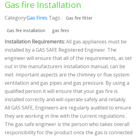
Gas fire Installation
Category:
Gas Fires
Tags :
Gas fire fitter
Gas fire installation
gas fires
Installation Requirements:
All gas appliances must be
installed by a GAS SAFE Registered Engineer. The
engineer will ensure that all of the requirements, as set
out in the manufacturers installation manual, can be
met. Important aspects are the chimney or flue system
ventilation and gas pipes and gas pressure. By using a
qualified person it will ensure that your gas fire is
installed correctly and will operate safely and reliably.
All GAS SAFE, Engineers are regularly audited to ensure
they are working in line with the current regulations .
The gas safe engineer is the person who takes overall
responsibility for the product once the gas is connected