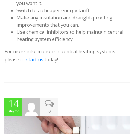
you want it.
Switch to a cheaper energy tariff
Make any insulation and draught-proofing
improvements that you can.
Use chemical inhibitors to help maintain central
heating system efficiency
For more information on central heating systems
please
contact us
today!
14
0
May 22