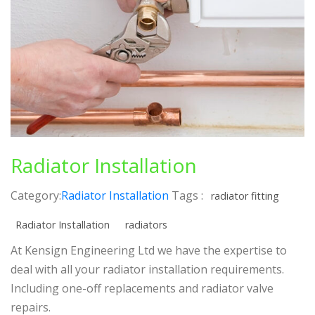
Radiator Installation
Category:
Radiator Installation
Tags :
radiator fitting
Radiator Installation
radiators
At Kensign Engineering Ltd we have the expertise to
deal with all your radiator installation requirements.
Including one-off replacements and radiator valve
repairs.