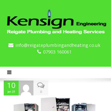
info@reigateplumbingandheating.co.uk
07903 160061
Toggle navigation
10
0
Jan 23