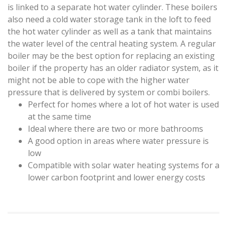
is linked to a separate hot water cylinder. These boilers
also need a cold water storage tank in the loft to feed
the hot water cylinder as well as a tank that maintains
the water level of the central heating system. A regular
boiler may be the best option for replacing an existing
boiler if the property has an older radiator system, as it
might not be able to cope with the higher water
pressure that is delivered by system or combi boilers.
Perfect for homes where a lot of hot water is used
at the same time
Ideal where there are two or more bathrooms
A good option in areas where water pressure is
low
Compatible with solar water heating systems for a
lower carbon footprint and lower energy costs