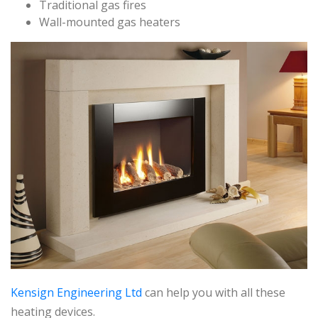
Traditional gas fires
Wall-mounted gas heaters
Kensign Engineering Ltd
can help you with all these
heating devices.