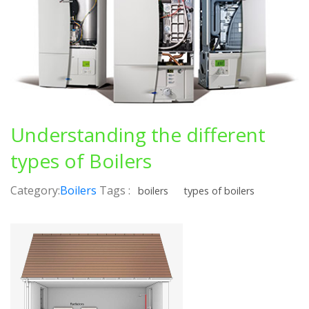
Understanding the different
types of Boilers
Category:
Boilers
Tags :
boilers
types of boilers