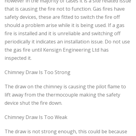
however in the majority of cases it is a site related issue
that is causing the fire not to function. Gas fires have
safety devices, these are fitted to switch the fire off
should a problem arise while it is being used. If a gas
fire is installed and it is unreliable and switching off
periodically it indicates an installation issue. Do not use
the gas fire until Kensign Engineering Ltd has
inspected it.
Chimney Draw Is Too Strong
The draw on the chimney is causing the pilot flame to
lift away from the thermocouple making the safety
device shut the fire down.
Chimney Draw Is Too Weak
The draw is not strong enough, this could be because