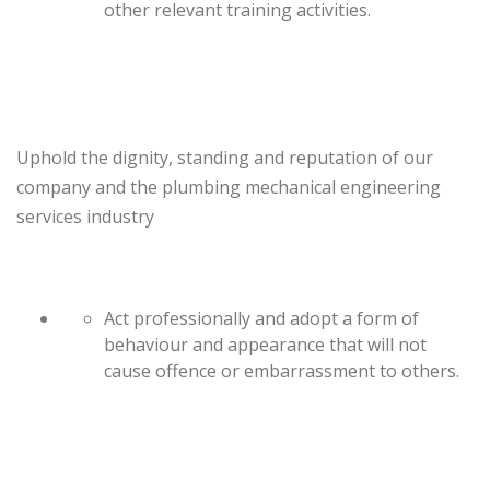
other relevant training activities.
Uphold the dignity, standing and reputation of our
company and the plumbing mechanical engineering
services industry
Act professionally and adopt a form of
behaviour and appearance that will not
cause offence or embarrassment to others.