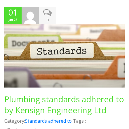
01
0
Jan 23
Plumbing standards adhered to
by Kensign Engineering Ltd
Category:
Standards adhered to
Tags :