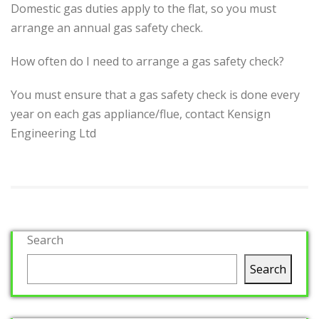
Domestic gas duties apply to the flat, so you must
arrange an annual gas safety check.
How often do I need to arrange a gas safety check?
You must ensure that a gas safety check is done every
year on each gas appliance/flue, contact Kensign
Engineering Ltd
Search
Search