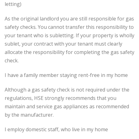
letting)
As the original landlord you are still responsible for gas
safety checks. You cannot transfer this responsibility to
your tenant who is subletting. If your property is wholly
sublet, your contract with your tenant must clearly
allocate the responsibility for completing the gas safety
check.
I have a family member staying rent-free in my home
Although a gas safety check is not required under the
regulations, HSE strongly recommends that you
maintain and service gas appliances as recommended
by the manufacturer.
I employ domestic staff, who live in my home