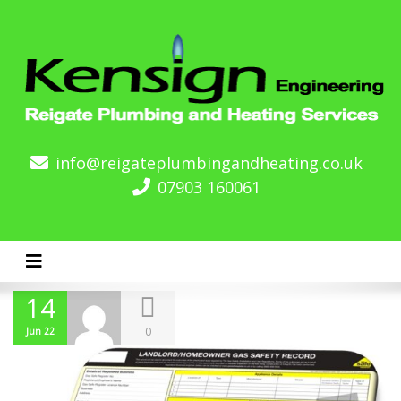
info@reigateplumbingandheating.co.uk
07903 160061
Toggle navigation
14
0
Jun 22