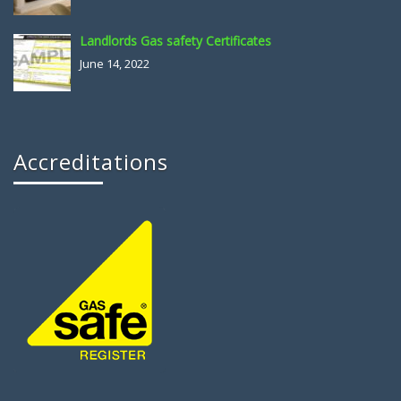
Landlords Gas safety Certificates
June 14, 2022
Accreditations