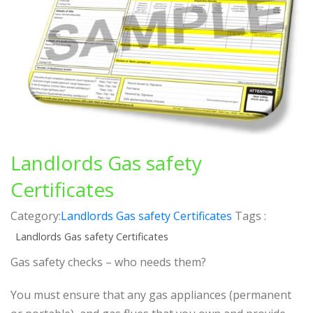
Landlords Gas safety
Certificates
Category:
Landlords Gas safety Certificates
Tags :
Landlords Gas safety Certificates
Gas safety checks – who needs them?
You must ensure that any gas appliances (permanent