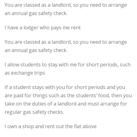
You are classed as a landlord, so you need to arrange
an annual gas safety check.
I have a lodger who pays me rent
You are classed as a landlord, so you need to arrange
an annual gas safety check.
I allow students to stay with me for short periods, such
as exchange trips
If a student stays with you for short periods and you
are paid for things such as the students’ food, then you
take on the duties of a landlord and must arrange for
regular gas safety checks.
I own a shop and rent out the flat above