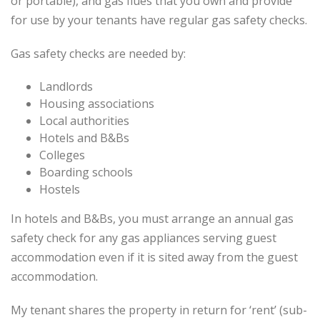
or portable), and gas flues that you own and provide
for use by your tenants have regular gas safety checks.
Gas safety checks are needed by:
Landlords
Housing associations
Local authorities
Hotels and B&Bs
Colleges
Boarding schools
Hostels
In hotels and B&Bs, you must arrange an annual gas
safety check for any gas appliances serving guest
accommodation even if it is sited away from the guest
accommodation.
My tenant shares the property in return for ‘rent’ (sub-