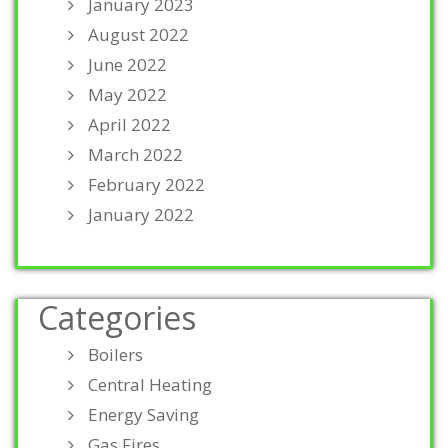
January 2023
August 2022
June 2022
May 2022
April 2022
March 2022
February 2022
January 2022
Categories
Boilers
Central Heating
Energy Saving
Gas Fires