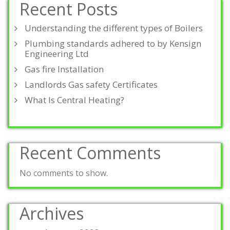
Recent Posts
Understanding the different types of Boilers
Plumbing standards adhered to by Kensign
Engineering Ltd
Gas fire Installation
Landlords Gas safety Certificates
What Is Central Heating?
Recent Comments
No comments to show.
Archives