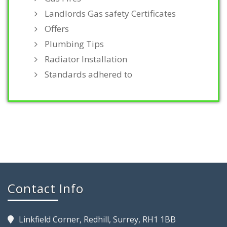
Landlords Gas safety Certificates
Offers
Plumbing Tips
Radiator Installation
Standards adhered to
Contact Info
Linkfield Corner, Redhill, Surrey, RH1 1BB