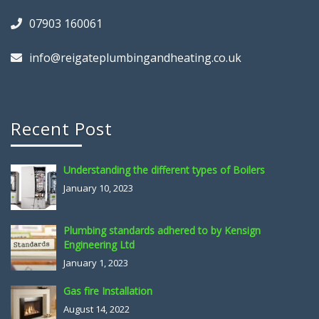
07903 160061
info@reigateplumbingandheating.co.uk
Recent Post
Understanding the different types of Boilers
January 10, 2023
Plumbing standards adhered to by Kensign
Engineering Ltd
January 1, 2023
Gas fire Installation
August 14, 2022