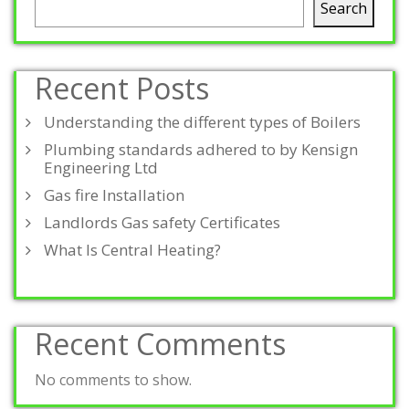
Search
Recent Posts
Understanding the different types of Boilers
Plumbing standards adhered to by Kensign
Engineering Ltd
Gas fire Installation
Landlords Gas safety Certificates
What Is Central Heating?
Recent Comments
No comments to show.