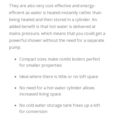
They are also very cost-effective and energy-
efficient as water is heated instantly rather than
being heated and then stored in a cylinder. An
added benefit is that hot water is delivered at
mains pressure, which means that you could get a
powerful shower without the need for a separate
pump.
Compact sizes make combi boilers perfect
for smaller properties
Ideal where there is little or no loft space
No need for a hot water cylinder allows
increased living space
No cold water storage tank frees up a loft
for conversion