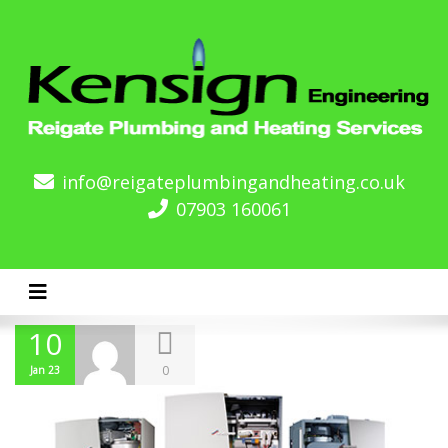
info@reigateplumbingandheating.co.uk
07903 160061
Toggle navigation
10
0
Jan 23