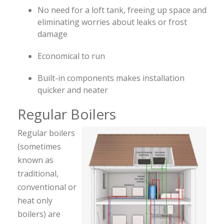
No need for a loft tank, freeing up space and
eliminating worries about leaks or frost
damage
Economical to run
Built-in components makes installation
quicker and neater
Regular Boilers
Regular boilers
(sometimes
known as
traditional,
conventional or
heat only
boilers) are