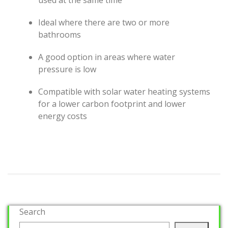
used at the same time
Ideal where there are two or more
bathrooms
A good option in areas where water
pressure is low
Compatible with solar water heating systems
for a lower carbon footprint and lower
energy costs
Search