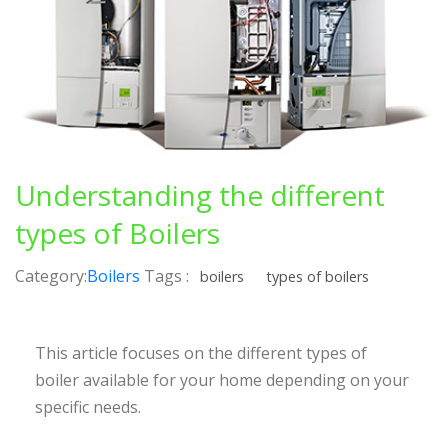
Understanding the different
types of Boilers
Category:
Boilers
Tags :
boilers
types of boilers
This article focuses on the different types of
boiler available for your home depending on your
specific needs.