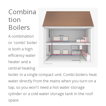
Combina
tion
Boilers
A combination
or 'combi' boiler
is both a high
efficiency water
heater and a
central heating
boiler in a single compact unit. Combi boilers heat
water directly from the mains when you turn on a
tap, so you won't need a hot water storage
cylinder or a cold water storage tank in the roof
space.