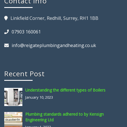
Contact Info
Linkfield Corner, Redhill, Surrey, RH1 1BB
07903 160061
info@reigateplumbingandheating.co.uk
Recent Post
Understanding the different types of Boilers
January 10, 2023
Plumbing standards adhered to by Kensign
Engineering Ltd