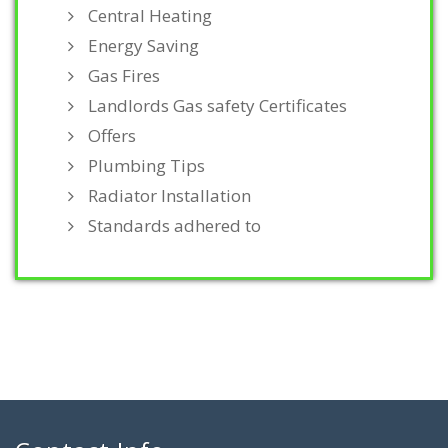
Central Heating
Energy Saving
Gas Fires
Landlords Gas safety Certificates
Offers
Plumbing Tips
Radiator Installation
Standards adhered to