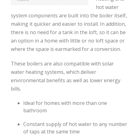
hot water
system components are built into the boiler itself,
making it quicker and easier to install. In addition,
there is no need for a tank in the loft, so it can be
an option in a home with little or no loft space or
where the space is earmarked for a conversion.
These boilers are also compatible with solar
water heating systems, which deliver
environmental benefits as well as lower energy
bills.
Ideal for homes with more than one
bathroom
Constant supply of hot water to any number
of taps at the same time