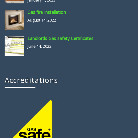
January 1, 2023
Gas fire Installation
August 14, 2022
Landlords Gas safety Certificates
June 14, 2022
Accreditations