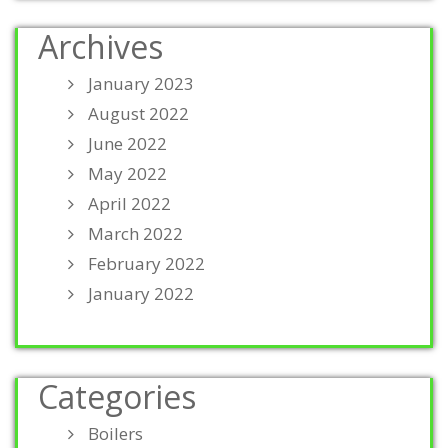
Archives
January 2023
August 2022
June 2022
May 2022
April 2022
March 2022
February 2022
January 2022
Categories
Boilers