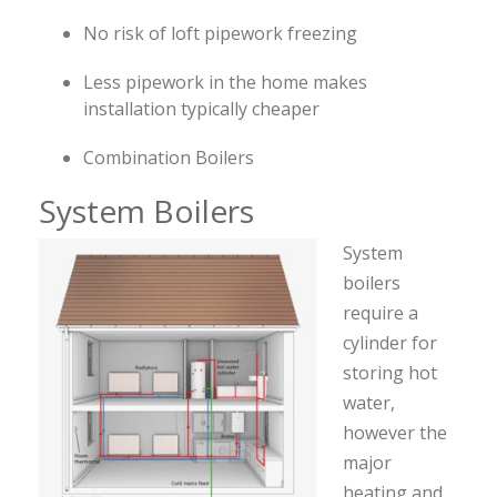
No risk of loft pipework freezing
Less pipework in the home makes
installation typically cheaper
Combination Boilers
System Boilers
System
boilers
require a
cylinder for
storing hot
water,
however the
major
heating and