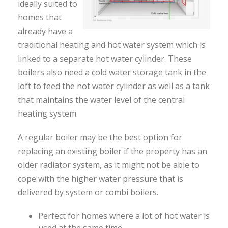
ideally suited to
homes that
already have a
traditional heating and hot water system which is
linked to a separate hot water cylinder. These
boilers also need a cold water storage tank in the
loft to feed the hot water cylinder as well as a tank
that maintains the water level of the central
heating system.
A regular boiler may be the best option for
replacing an existing boiler if the property has an
older radiator system, as it might not be able to
cope with the higher water pressure that is
delivered by system or combi boilers.
Perfect for homes where a lot of hot water is