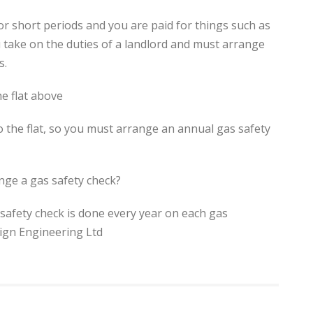
for short periods and you are paid for things such as
u take on the duties of a landlord and must arrange
s.
e flat above
o the flat, so you must arrange an annual gas safety
nge a gas safety check?
safety check is done every year on each gas
sign Engineering Ltd