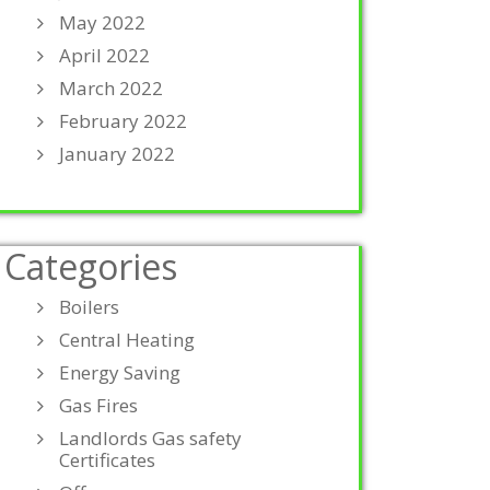
May 2022
April 2022
March 2022
February 2022
January 2022
Categories
Boilers
Central Heating
Energy Saving
Gas Fires
Landlords Gas safety
Certificates