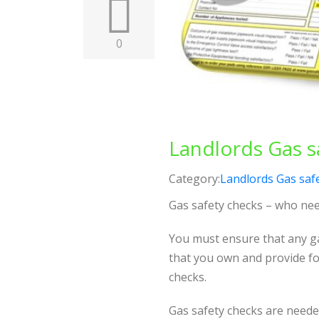
0
Landlords Gas sa
Category:
Landlords Gas safe
Gas safety checks – who ne
You must ensure that any ga
that you own and provide fo
checks.
Gas safety checks are neede