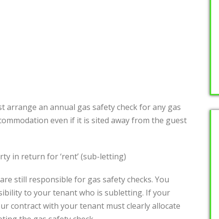
t arrange an annual gas safety check for any gas
commodation even if it is sited away from the guest
y in return for ‘rent’ (sub-letting)
are still responsible for gas safety checks. You
bility to your tenant who is subletting. If your
our contract with your tenant must clearly allocate