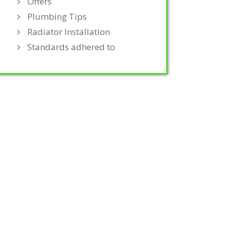
Offers
Plumbing Tips
Radiator Installation
Standards adhered to