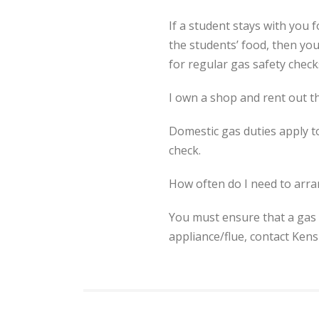
If a student stays with you 
the students’ food, then yo
for regular gas safety check
I own a shop and rent out th
Domestic gas duties apply t
check.
How often do I need to arra
You must ensure that a gas 
appliance/flue, contact Ken