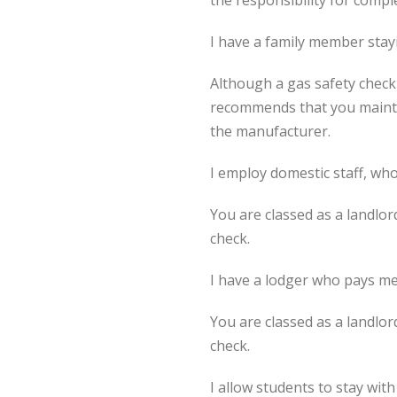
the responsibility for compl
I have a family member stay
Although a gas safety check
recommends that you mainta
the manufacturer.
I employ domestic staff, wh
You are classed as a landlo
check.
I have a lodger who pays me
You are classed as a landlo
check.
I allow students to stay wit