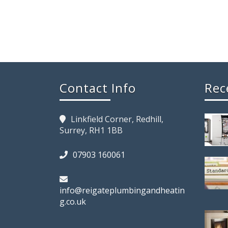
Contact Info
Rec
Linkfield Corner, Redhill,
Surrey, RH1 1BB
07903 160061
info@reigateplumbingandheatin
g.co.uk