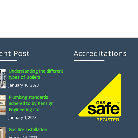
ent Post
Accreditations
Understanding the different
types of Boilers
January 10, 2023
Plumbing standards
adhered to by Kensign
Engineering Ltd
January 1, 2023
Gas fire Installation
August 14, 2022