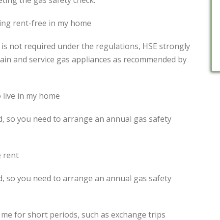
eting the gas safety check.
ing rent-free in my home
 is not required under the regulations, HSE strongly
in and service gas appliances as recommended by
o live in my home
rd, so you need to arrange an annual gas safety
 rent
rd, so you need to arrange an annual gas safety
h me for short periods, such as exchange trips