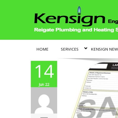
HOME
SERVICES
KENSIGN NEW
14
Jun 22