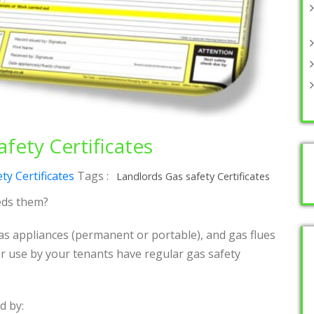
fety Certificates
ty Certificates
Tags :
Landlords Gas safety Certificates
eds them?
s appliances (permanent or portable), and gas flues
r use by your tenants have regular gas safety
d by: