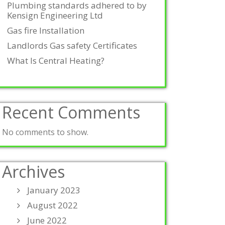
Plumbing standards adhered to by
Kensign Engineering Ltd
Gas fire Installation
Landlords Gas safety Certificates
What Is Central Heating?
Recent Comments
No comments to show.
Archives
January 2023
August 2022
June 2022