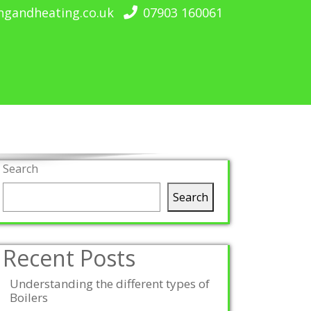
ngandheating.co.uk
07903 160061
Search
Search
Recent Posts
Understanding the different types of
Boilers