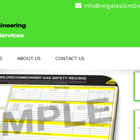
info@reigateplumbi
S
ABOUT US
CONTACT US