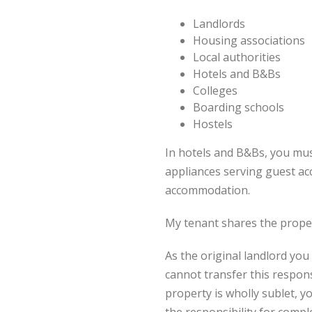
Landlords
Housing associations
Local authorities
Hotels and B&Bs
Colleges
Boarding schools
Hostels
In hotels and B&Bs, you mus
appliances serving guest ac
accommodation.
My tenant shares the propert
As the original landlord you 
cannot transfer this responsi
property is wholly sublet, y