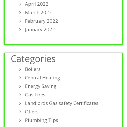
April 2022
March 2022
February 2022
January 2022
Categories
Boilers
Central Heating
Energy Saving
Gas Fires
Landlords Gas safety Certificates
Offers
Plumbing Tips