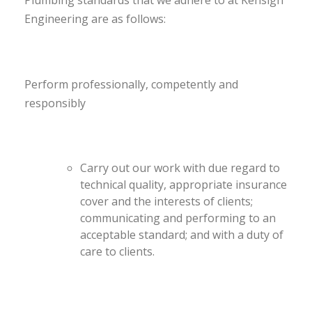
Plumbing standards that we adhere to at Kensign
Engineering are as follows:
Perform professionally, competently and
responsibly
Carry out our work with due regard to
technical quality, appropriate insurance
cover and the interests of clients;
communicating and performing to an
acceptable standard; and with a duty of
care to clients.