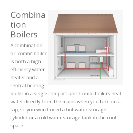
Combina
tion
Boilers
A combination
or 'combi' boiler
is both a high
efficiency water
heater and a
central heating
boiler in a single compact unit. Combi boilers heat
water directly from the mains when you turn on a
tap, so you won't need a hot water storage
cylinder or a cold water storage tank in the roof
space.