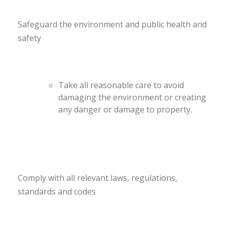
Safeguard the environment and public health and
safety
Take all reasonable care to avoid
damaging the environment or creating
any danger or damage to property.
Comply with all relevant laws, regulations,
standards and codes