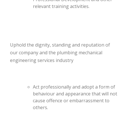
relevant training activities.
Uphold the dignity, standing and reputation of
our company and the plumbing mechanical
engineering services industry
Act professionally and adopt a form of
behaviour and appearance that will not
cause offence or embarrassment to
others.