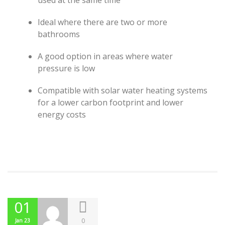
used at the same time
Ideal where there are two or more
bathrooms
A good option in areas where water
pressure is low
Compatible with solar water heating systems
for a lower carbon footprint and lower
energy costs
01
0
Jan 23