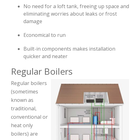
No need for a loft tank, freeing up space and
eliminating worries about leaks or frost
damage
Economical to run
Built-in components makes installation
quicker and neater
Regular Boilers
Regular boilers
(sometimes
known as
traditional,
conventional or
heat only
boilers) are