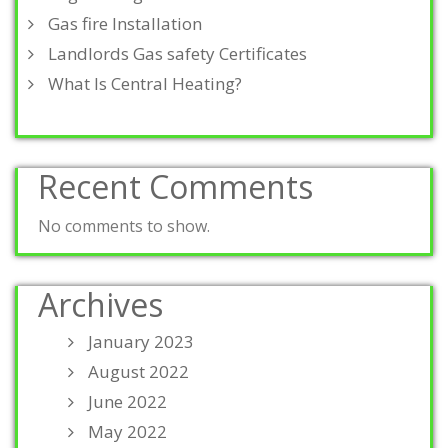
Gas fire Installation
Landlords Gas safety Certificates
What Is Central Heating?
Recent Comments
No comments to show.
Archives
January 2023
August 2022
June 2022
May 2022