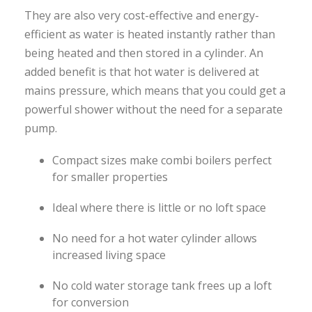
They are also very cost-effective and energy-
efficient as water is heated instantly rather than
being heated and then stored in a cylinder. An
added benefit is that hot water is delivered at
mains pressure, which means that you could get a
powerful shower without the need for a separate
pump.
Compact sizes make combi boilers perfect
for smaller properties
Ideal where there is little or no loft space
No need for a hot water cylinder allows
increased living space
No cold water storage tank frees up a loft
for conversion