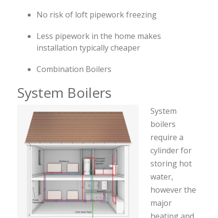
No risk of loft pipework freezing
Less pipework in the home makes
installation typically cheaper
Combination Boilers
System Boilers
System
boilers
require a
cylinder for
storing hot
water,
however the
major
heating and