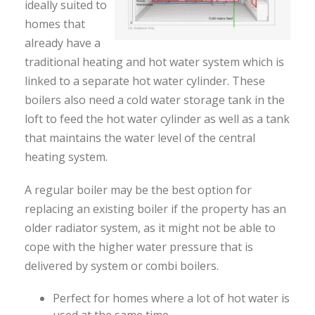
ideally suited to
homes that
already have a
traditional heating and hot water system which is
linked to a separate hot water cylinder. These
boilers also need a cold water storage tank in the
loft to feed the hot water cylinder as well as a tank
that maintains the water level of the central
heating system.
A regular boiler may be the best option for
replacing an existing boiler if the property has an
older radiator system, as it might not be able to
cope with the higher water pressure that is
delivered by system or combi boilers.
Perfect for homes where a lot of hot water is