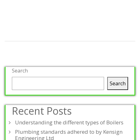
Search
Search
Recent Posts
Understanding the different types of Boilers
Plumbing standards adhered to by Kensign
Engineering Ltd