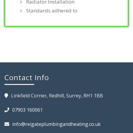
Radiator Installation
Standards adhered to
Contact Info
Linkfield Corner, Redhill, Surrey, RH1 1BB
07903 160061
info@reigateplumbingandheating.co.uk