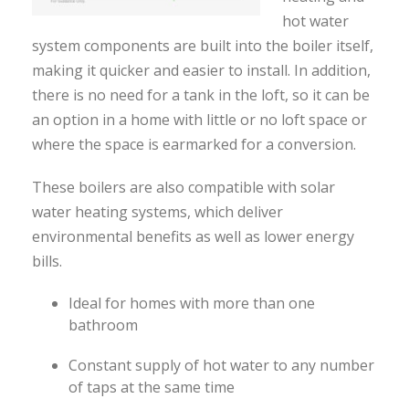
hot water
system components are built into the boiler itself,
making it quicker and easier to install. In addition,
there is no need for a tank in the loft, so it can be
an option in a home with little or no loft space or
where the space is earmarked for a conversion.
These boilers are also compatible with solar
water heating systems, which deliver
environmental benefits as well as lower energy
bills.
Ideal for homes with more than one
bathroom
Constant supply of hot water to any number
of taps at the same time