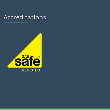
Accreditations