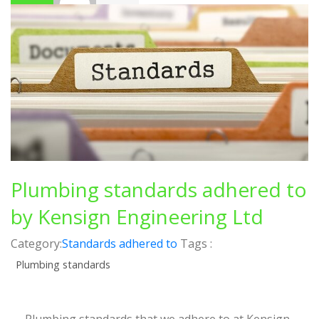
Plumbing standards adhered to
by Kensign Engineering Ltd
Category:
Standards adhered to
Tags :
Plumbing standards