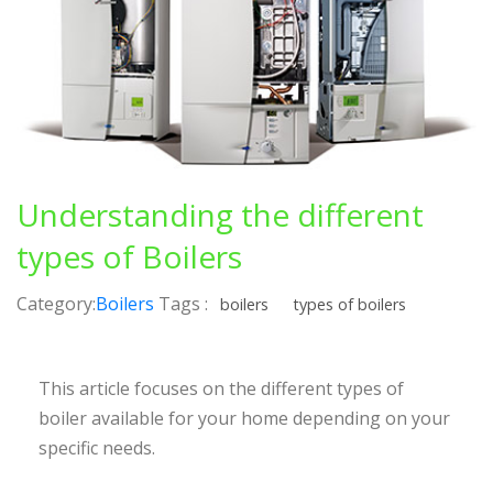
Understanding the different
types of Boilers
Category:
Boilers
Tags :
boilers
types of boilers
This article focuses on the different types of
boiler available for your home depending on your
specific needs.