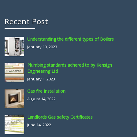
Recent Post
Understanding the different types of Boilers
January 10, 2023
Plumbing standards adhered to by Kensign
Engineering Ltd
January 1, 2023
Gas fire Installation
August 14, 2022
Landlords Gas safety Certificates
June 14, 2022