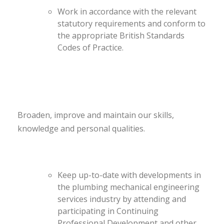
Work in accordance with the relevant
statutory requirements and conform to
the appropriate British Standards
Codes of Practice.
Broaden, improve and maintain our skills,
knowledge and personal qualities.
Keep up-to-date with developments in
the plumbing mechanical engineering
services industry by attending and
participating in Continuing
Professional Development and other