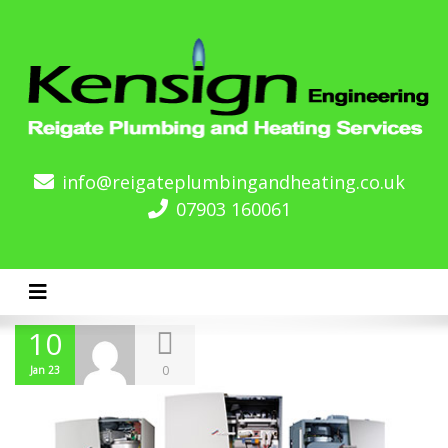
info@reigateplumbingandheating.co.uk
07903 160061
Toggle navigation
10
0
Jan 23