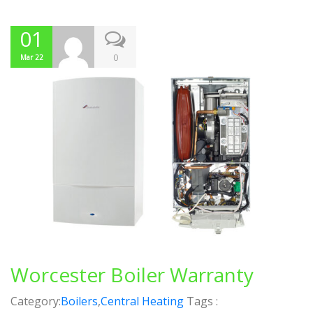
01
0
Mar 22
Worcester Boiler Warranty
Category:
Boilers
,
Central Heating
Tags :