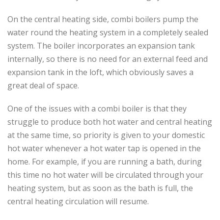
On the central heating side, combi boilers pump the
water round the heating system in a completely sealed
system. The boiler incorporates an expansion tank
internally, so there is no need for an external feed and
expansion tank in the loft, which obviously saves a
great deal of space.
One of the issues with a combi boiler is that they
struggle to produce both hot water and central heating
at the same time, so priority is given to your domestic
hot water whenever a hot water tap is opened in the
home. For example, if you are running a bath, during
this time no hot water will be circulated through your
heating system, but as soon as the bath is full, the
central heating circulation will resume.