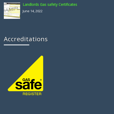
Landlords Gas safety Certificates
June 14, 2022
Accreditations