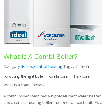
What Is A Combi Boiler?
Category:
Boilers
,
Central Heating
Tags :
boiler fitting
Choosing the right boiler
combi boiler
New boiler
What is a combi boiler?
A combi boiler combines a highly efficient water heater
and a central heating boiler into one compact unit. As a