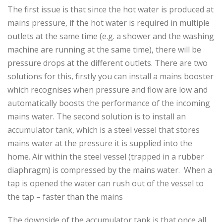
The first issue is that since the hot water is produced at
mains pressure, if the hot water is required in multiple
outlets at the same time (e.g. a shower and the washing
machine are running at the same time), there will be
pressure drops at the different outlets. There are two
solutions for this, firstly you can install a mains booster
which recognises when pressure and flow are low and
automatically boosts the performance of the incoming
mains water. The second solution is to install an
accumulator tank, which is a steel vessel that stores
mains water at the pressure it is supplied into the
home. Air within the steel vessel (trapped in a rubber
diaphragm) is compressed by the mains water. When a
tap is opened the water can rush out of the vessel to
the tap – faster than the mains
The downside of the accumulator tank is that once all