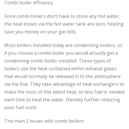
Combi boiler efficiency
Since combi boilers don’t have to store any hot water,
the heat losses via the hot water tank are zero, helping
save you money on your gas bills.
Most boilers installed today are condensing boilers, so
if you choose a combi boiler you would actually get a
condensing combi boiler installed. These types of
boilers use the heat contained within exhaust gases
that would normally be released in to the atmosphere
via the flue. They take advantage of heat exchangers to
make the most of this latent heat, so less fuel is needed
each time to heat the water, thereby further reducing
your fuel costs.
The main 2 issues with combi boilers