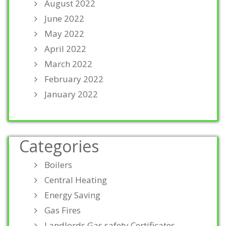
August 2022
June 2022
May 2022
April 2022
March 2022
February 2022
January 2022
Categories
Boilers
Central Heating
Energy Saving
Gas Fires
Landlords Gas safety Certificates