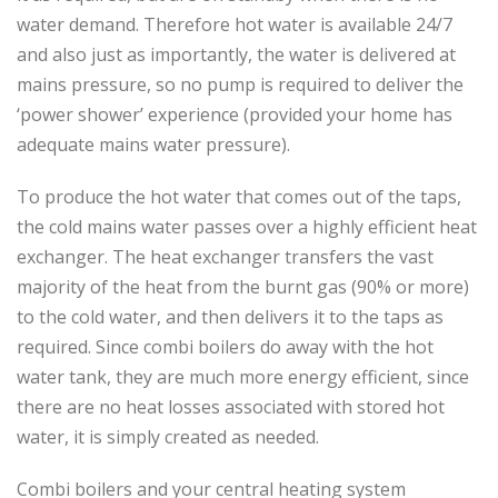
water demand. Therefore hot water is available 24/7
and also just as importantly, the water is delivered at
mains pressure, so no pump is required to deliver the
‘power shower’ experience (provided your home has
adequate mains water pressure).
To produce the hot water that comes out of the taps,
the cold mains water passes over a highly efficient heat
exchanger. The heat exchanger transfers the vast
majority of the heat from the burnt gas (90% or more)
to the cold water, and then delivers it to the taps as
required. Since combi boilers do away with the hot
water tank, they are much more energy efficient, since
there are no heat losses associated with stored hot
water, it is simply created as needed.
Combi boilers and your central heating system