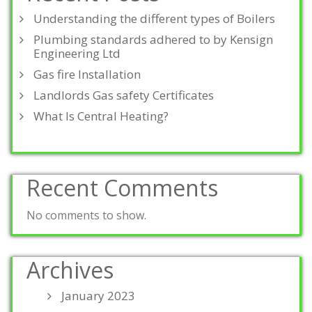
Understanding the different types of Boilers
Plumbing standards adhered to by Kensign
Engineering Ltd
Gas fire Installation
Landlords Gas safety Certificates
What Is Central Heating?
Recent Comments
No comments to show.
Archives
January 2023