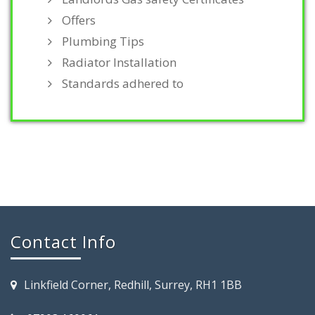
Offers
Plumbing Tips
Radiator Installation
Standards adhered to
Contact Info
Linkfield Corner, Redhill, Surrey, RH1 1BB