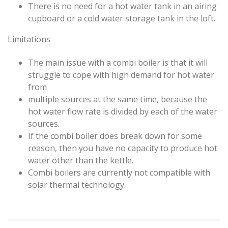
There is no need for a hot water tank in an airing
cupboard or a cold water storage tank in the loft.
Limitations
The main issue with a combi boiler is that it will
struggle to cope with high demand for hot water
from
multiple sources at the same time, because the
hot water flow rate is divided by each of the water
sources.
If the combi boiler does break down for some
reason, then you have no capacity to produce hot
water other than the kettle.
Combi boilers are currently not compatible with
solar thermal technology.