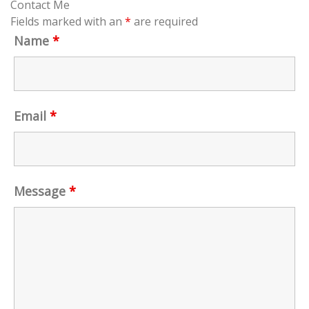
Contact Me
Fields marked with an
*
are required
Name
*
Email
*
Message
*