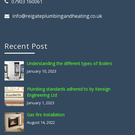
07903 160061
info@reigateplumbingandheating.co.uk
Recent Post
Understanding the different types of Boilers
January 10, 2023
Plumbing standards adhered to by Kensign
Engineering Ltd
January 1, 2023
Gas fire Installation
August 14, 2022