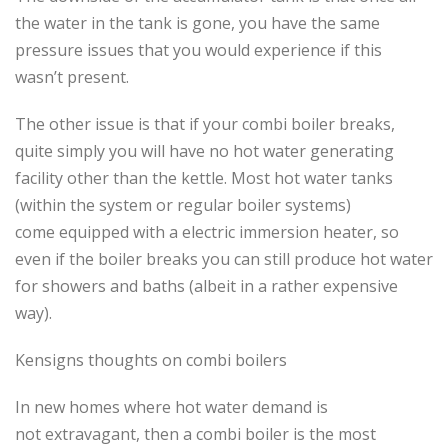
the water in the tank is gone, you have the same
pressure issues that you would experience if this
wasn’t present.
The other issue is that if your combi boiler breaks,
quite simply you will have no hot water generating
facility other than the kettle. Most hot water tanks
(within the system or regular boiler systems)
come equipped with a electric immersion heater, so
even if the boiler breaks you can still produce hot water
for showers and baths (albeit in a rather expensive
way).
Kensigns thoughts on combi boilers
In new homes where hot water demand is
not extravagant, then a combi boiler is the most