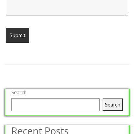
Search
Search
Recent Posts