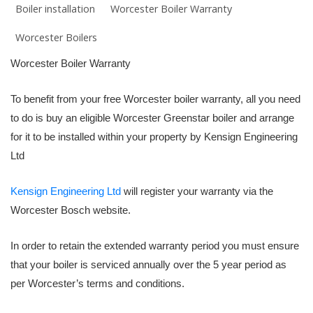
Boiler installation
Worcester Boiler Warranty
Worcester Boilers
Worcester Boiler Warranty
To benefit from your free Worcester boiler warranty, all you need
to do is buy an eligible Worcester Greenstar boiler and arrange
for it to be installed within your property by Kensign Engineering
Ltd
Kensign Engineering Ltd
will register your warranty via the
Worcester Bosch website.
In order to retain the extended warranty period you must ensure
that your boiler is serviced annually over the 5 year period as
per Worcester’s terms and conditions.