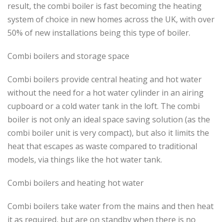
result, the combi boiler is fast becoming the heating
system of choice in new homes across the UK, with over
50% of new installations being this type of boiler.
Combi boilers and storage space
Combi boilers provide central heating and hot water
without the need for a hot water cylinder in an airing
cupboard or a cold water tank in the loft. The combi
boiler is not only an ideal space saving solution (as the
combi boiler unit is very compact), but also it limits the
heat that escapes as waste compared to traditional
models, via things like the hot water tank.
Combi boilers and heating hot water
Combi boilers take water from the mains and then heat
it as required, but are on standby when there is no