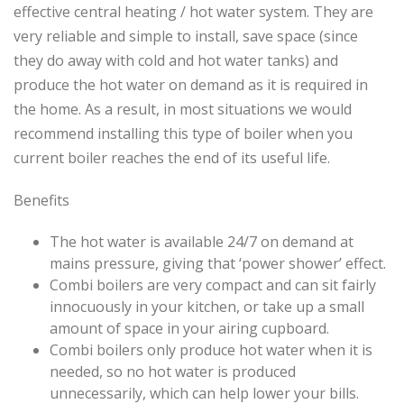
effective central heating / hot water system. They are
very reliable and simple to install, save space (since
they do away with cold and hot water tanks) and
produce the hot water on demand as it is required in
the home. As a result, in most situations we would
recommend installing this type of boiler when you
current boiler reaches the end of its useful life.
Benefits
The hot water is available 24/7 on demand at
mains pressure, giving that ‘power shower’ effect.
Combi boilers are very compact and can sit fairly
innocuously in your kitchen, or take up a small
amount of space in your airing cupboard.
Combi boilers only produce hot water when it is
needed, so no hot water is produced
unnecessarily, which can help lower your bills.