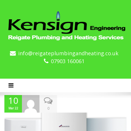
info@reigateplumbingandheating.co.uk
07903 160061
Toggle navigation
10
0
Mar 22