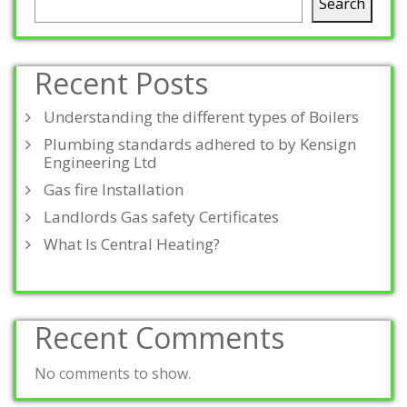
Search
Recent Posts
Understanding the different types of Boilers
Plumbing standards adhered to by Kensign
Engineering Ltd
Gas fire Installation
Landlords Gas safety Certificates
What Is Central Heating?
Recent Comments
No comments to show.