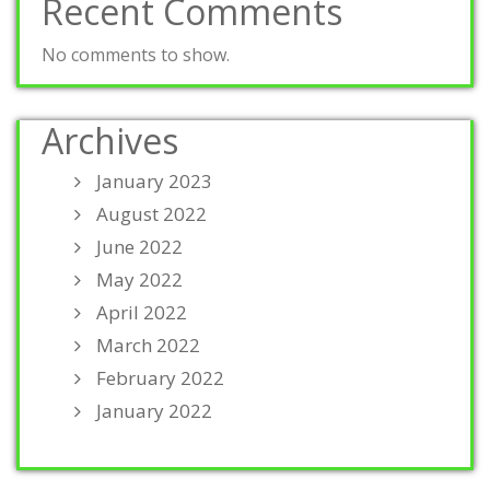
Recent Comments
No comments to show.
Archives
January 2023
August 2022
June 2022
May 2022
April 2022
March 2022
February 2022
January 2022