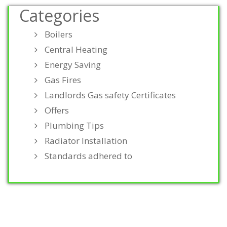
Categories
Boilers
Central Heating
Energy Saving
Gas Fires
Landlords Gas safety Certificates
Offers
Plumbing Tips
Radiator Installation
Standards adhered to