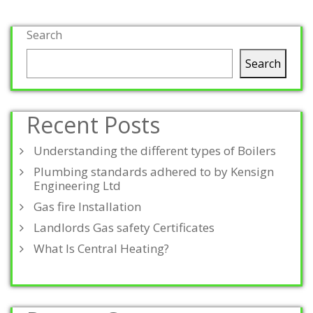
Search
Search
Recent Posts
Understanding the different types of Boilers
Plumbing standards adhered to by Kensign
Engineering Ltd
Gas fire Installation
Landlords Gas safety Certificates
What Is Central Heating?