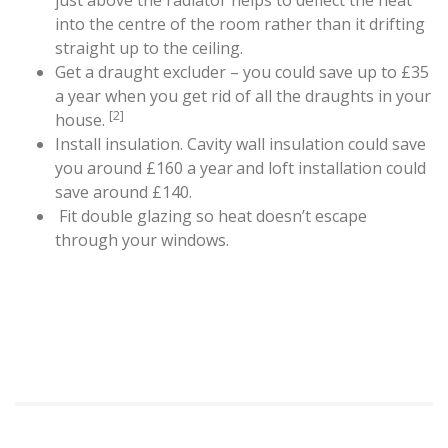
just above the radiator helps to deflect the heat
into the centre of the room rather than it drifting
straight up to the ceiling.
Get a draught excluder – you could save up to £35
a year when you get rid of all the draughts in your
[2]
house.
Install insulation. Cavity wall insulation could save
you around £160 a year
and loft installation could
save around £140.
Fit double glazing so heat doesn’t escape
through your windows.