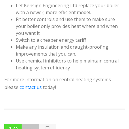
Let Kensign Engineering Ltd replace your boiler
with a newer, more efficient model.
Fit better controls and use them to make sure
your boiler only provides heat where and when
you want it.
Switch to a cheaper energy tariff
Make any insulation and draught-proofing
improvements that you can.
Use chemical inhibitors to help maintain central
heating system efficiency
For more information on central heating systems
please
contact us
today!