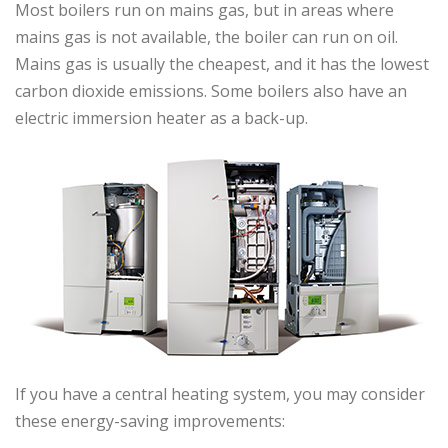
Most boilers run on mains gas, but in areas where
mains gas is not available, the boiler can run on oil.
Mains gas is usually the cheapest, and it has the lowest
carbon dioxide emissions. Some boilers also have an
electric immersion heater as a back-up.
If you have a central heating system, you may consider
these energy-saving improvements: