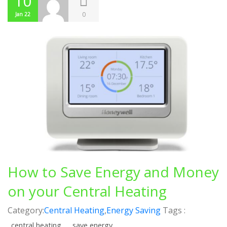
10
0
Jan 22
How to Save Energy and Money
on your Central Heating
Category:
Central Heating
,
Energy Saving
Tags :
central heating
save energy