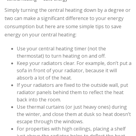
Simply turning the central heating down by a degree or
two can make a significant difference to your energy
consumption but here are some simple tips to save
energy on your central heating:
Use your central heating timer (not the
thermostat) to turn heating on and off.
Keep your radiators clear. For example, don’t put a
sofa in front of your radiator, because it will
absorb a lot of the heat.
If your radiators are fixed to the outside wall, put
radiator panels behind them to reflect the heat
back into the room.
Use thermal curtains (or just heavy ones) during
the winter, and close them at dusk so heat doesn’t
escape through the windows.
For properties with high ceilings, placing a shelf