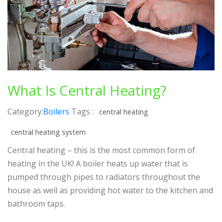
What Is Central Heating?
Category:
Boilers
Tags :
central heating
central heating system
Central heating – this is the most common form of
heating in the UK! A boiler heats up water that is
pumped through pipes to radiators throughout the
house as well as providing hot water to the kitchen and
bathroom taps.