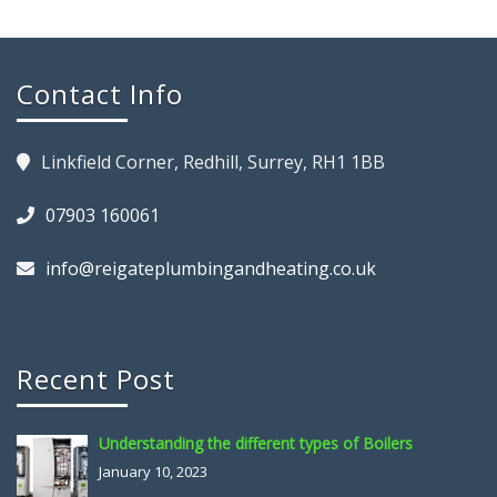
Contact Info
Linkfield Corner, Redhill, Surrey, RH1 1BB
07903 160061
info@reigateplumbingandheating.co.uk
Recent Post
Understanding the different types of Boilers
January 10, 2023