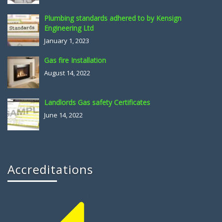
Plumbing standards adhered to by Kensign
Engineering Ltd
January 1, 2023
Gas fire Installation
August 14, 2022
Landlords Gas safety Certificates
June 14, 2022
Accreditations