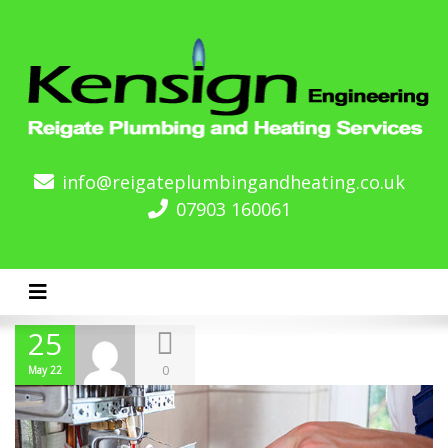
info@reigateplumbingandheating.co.uk
07903 160061
Toggle navigation
25
0
May 22