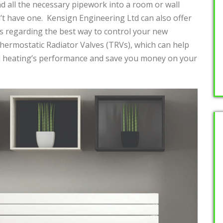
nd all the necessary pipework into a room or wall
’t have one. Kensign Engineering Ltd can also offer
 regarding the best way to control your new
Thermostatic Radiator Valves (TRVs), which can help
al heating’s performance and save you money on your