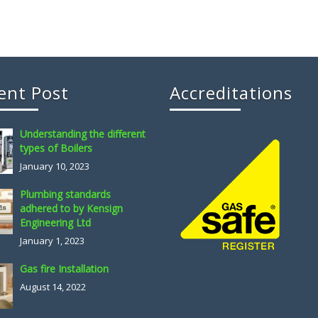
ent Post
Accreditations
Understanding the different
types of Boilers
January 10, 2023
Plumbing standards
adhered to by Kensign
Engineering Ltd
January 1, 2023
Gas fire Installation
August 14, 2022