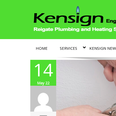
HOME
SERVICES
KENSIGN NEW
14
May 22