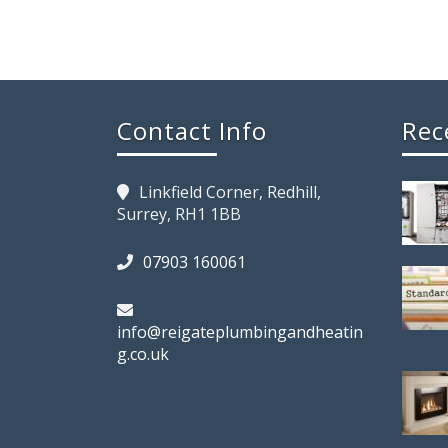
Contact Info
Rec
Linkfield Corner, Redhill,
Surrey, RH1 1BB
07903 160061
info@reigateplumbingandheatin
g.co.uk