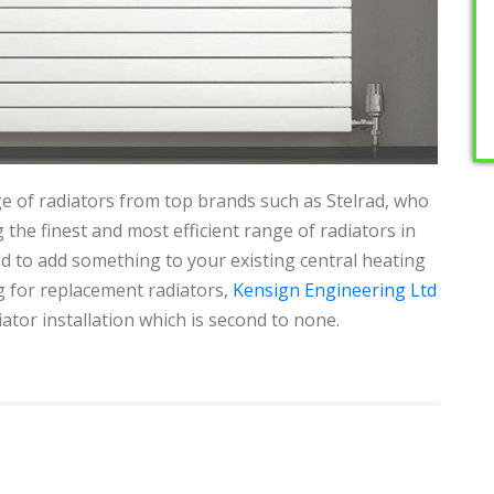
e of radiators from top brands such as Stelrad, who
 the finest and most efficient range of radiators in
 to add something to your existing central heating
g for replacement radiators,
Kensign Engineering Ltd
iator installation which is second to none.