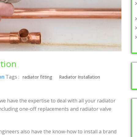
ation
on
Tags :
radiator fitting
Radiator Installation
e have the expertise to deal with all your radiator
Including one-off replacements and radiator valve
engineers also have the know-how to install a brand