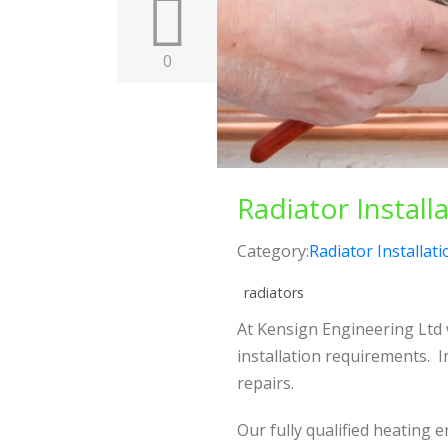
0
Radiator Install
Category:
Radiator Installati
radiators
At Kensign Engineering Ltd w
installation requirements. 
repairs.
Our fully qualified heating 