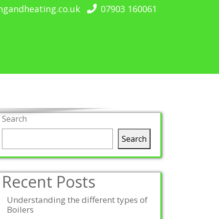
ngandheating.co.uk
07903 160061
Search
Search
Recent Posts
Understanding the different types of
Boilers