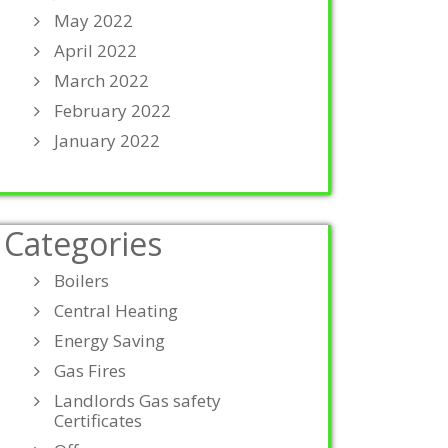
May 2022
April 2022
March 2022
February 2022
January 2022
Categories
Boilers
Central Heating
Energy Saving
Gas Fires
Landlords Gas safety
Certificates