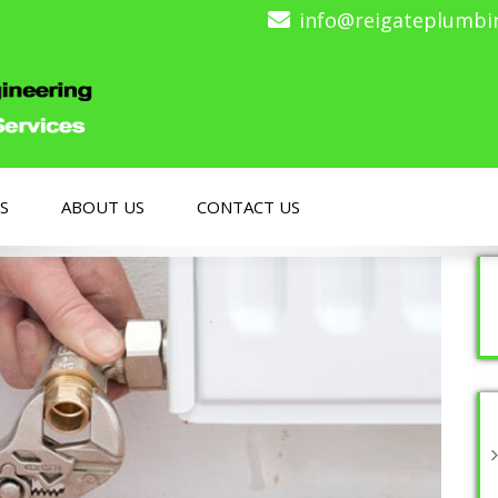
info@reigateplumbi
S
ABOUT US
CONTACT US