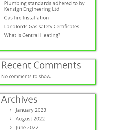
Plumbing standards adhered to by
Kensign Engineering Ltd
Gas fire Installation
Landlords Gas safety Certificates
What Is Central Heating?
Recent Comments
No comments to show.
Archives
January 2023
August 2022
June 2022