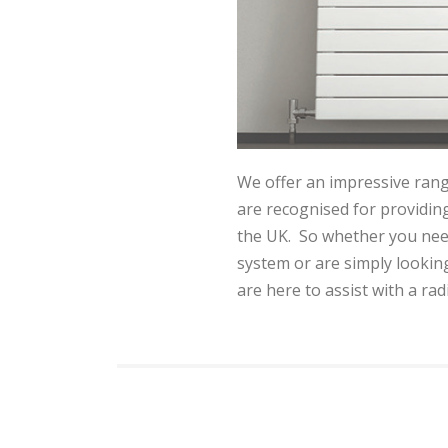
We offer an impressive rang
are recognised for providing
the UK. So whether you need
system or are simply lookin
are here to assist with a rad