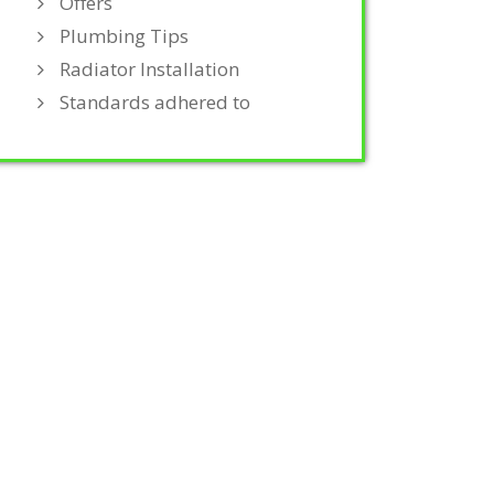
Offers
Plumbing Tips
Radiator Installation
Standards adhered to