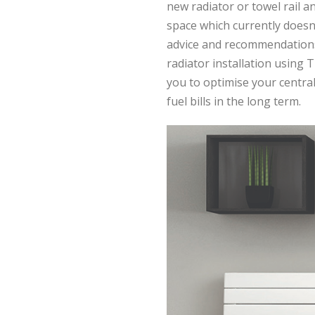
new radiator or towel rail a
space which currently doesn
advice and recommendations
radiator installation using 
you to optimise your centr
fuel bills in the long term.