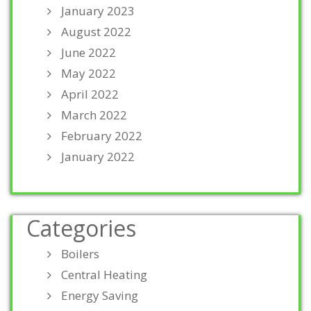
January 2023
August 2022
June 2022
May 2022
April 2022
March 2022
February 2022
January 2022
Categories
Boilers
Central Heating
Energy Saving