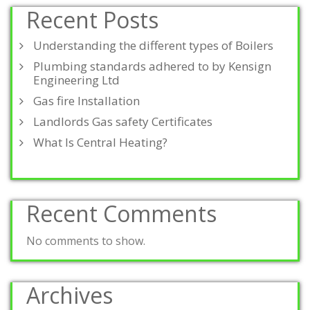
Recent Posts
Understanding the different types of Boilers
Plumbing standards adhered to by Kensign
Engineering Ltd
Gas fire Installation
Landlords Gas safety Certificates
What Is Central Heating?
Recent Comments
No comments to show.
Archives