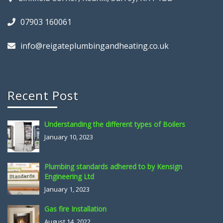
07903 160061
info@reigateplumbingandheating.co.uk
Recent Post
Understanding the different types of Boilers
January 10, 2023
Plumbing standards adhered to by Kensign
Engineering Ltd
January 1, 2023
Gas fire Installation
August 14, 2022