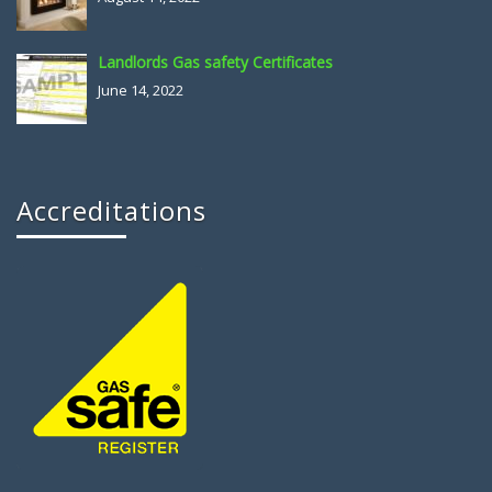
Landlords Gas safety Certificates
June 14, 2022
Accreditations