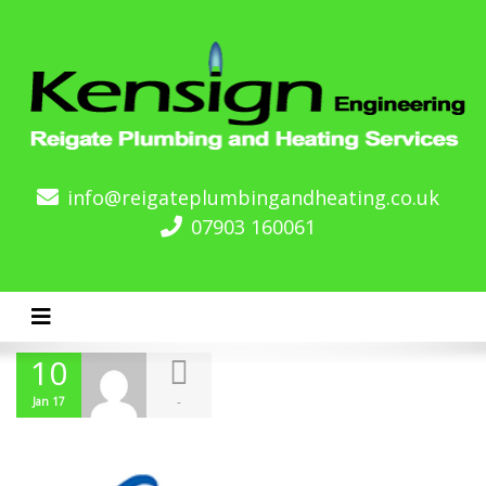
info@reigateplumbingandheating.co.uk
07903 160061
Toggle navigation
10
-
Jan 17