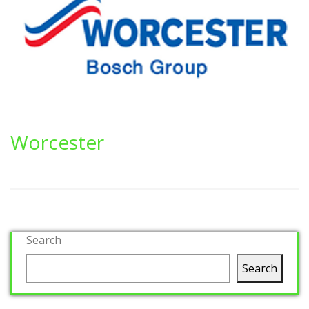
Worcester
Search
Search