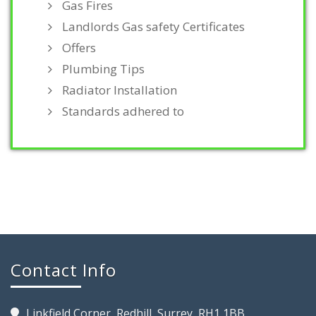
Gas Fires
Landlords Gas safety Certificates
Offers
Plumbing Tips
Radiator Installation
Standards adhered to
Contact Info
Linkfield Corner, Redhill, Surrey, RH1 1BB