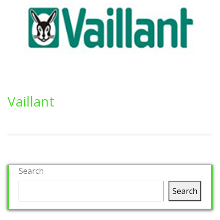
Vaillant
Search
Search