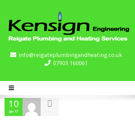
info@reigateplumbingandheating.co.uk
07903 160061
Toggle navigation
10
-
Jan 17