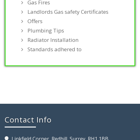
Gas Fires
Landlords Gas safety Certificates
Offers
Plumbing Tips
Radiator Installation
Standards adhered to
Contact Info
Linkfield Corner, Redhill, Surrey, RH1 1BB