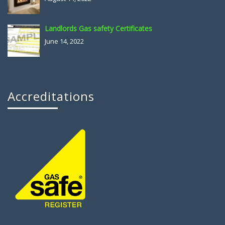
Landlords Gas safety Certificates
June 14, 2022
Accreditations