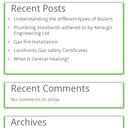
Recent Posts
Understanding the different types of Boilers
Plumbing standards adhered to by Kensign
Engineering Ltd
Gas fire Installation
Landlords Gas safety Certificates
What Is Central Heating?
Recent Comments
No comments to show.
Archives