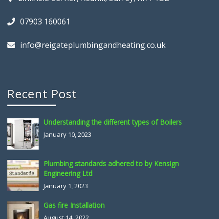
07903 160061
info@reigateplumbingandheating.co.uk
Recent Post
Understanding the different types of Boilers
January 10, 2023
Plumbing standards adhered to by Kensign
Engineering Ltd
January 1, 2023
Gas fire Installation
August 14, 2022