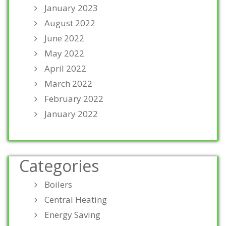
January 2023
August 2022
June 2022
May 2022
April 2022
March 2022
February 2022
January 2022
Categories
Boilers
Central Heating
Energy Saving