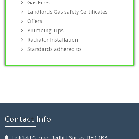
Gas Fires
Landlords Gas safety Certificates
Offers
Plumbing Tips
Radiator Installation
Standards adhered to
Contact Info
Linkfield Corner, Redhill, Surrey, RH1 1BB