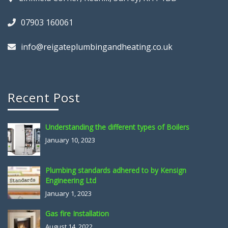
07903 160061
info@reigateplumbingandheating.co.uk
Recent Post
Understanding the different types of Boilers
January 10, 2023
Plumbing standards adhered to by Kensign
Engineering Ltd
January 1, 2023
Gas fire Installation
August 14, 2022