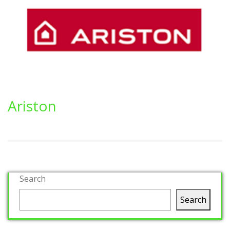
Ariston
Search
Search