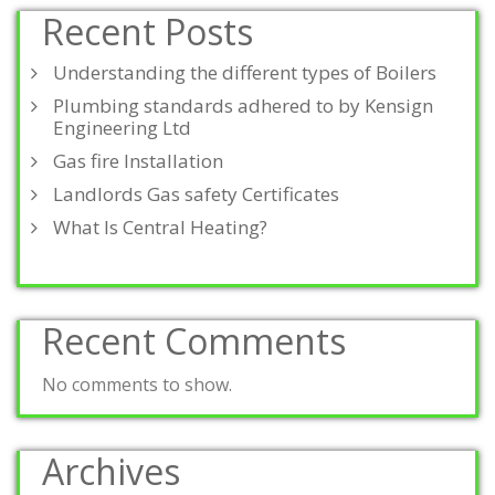
Recent Posts
Understanding the different types of Boilers
Plumbing standards adhered to by Kensign
Engineering Ltd
Gas fire Installation
Landlords Gas safety Certificates
What Is Central Heating?
Recent Comments
No comments to show.
Archives