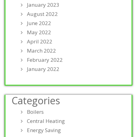
January 2023
August 2022
June 2022
May 2022
April 2022
March 2022
February 2022
January 2022
Categories
Boilers
Central Heating
Energy Saving