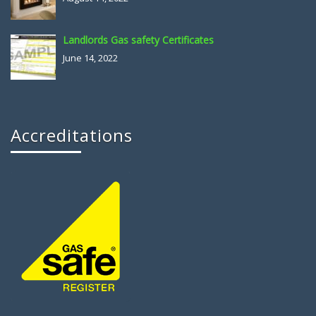
Landlords Gas safety Certificates
June 14, 2022
Accreditations