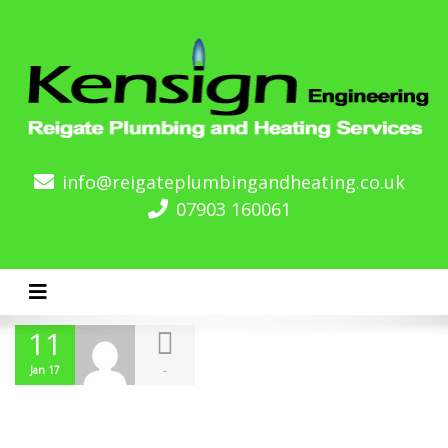
info@reigateplumbingandheating.co.uk
07903 160061
Toggle navigation
11
-
Jan 17