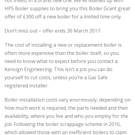
not invest in a brand new one. We’ve teamed up with
HPS Boiler supplies to bring you this Boiler Grant great
offer of £300 off a new boiler for a limited time only.
Don’t miss out – offer ends 30 March 2017.
The cost of installing a new or replacement boiler is
often more expensive than the boiler itself, so you
need to know what to expect before you contact a
Kensign Engineering. This isn’t a job you can do
yourself to cut costs, unless you’re a Gas Safe
registered installer.
Boiler installation costs vary enormously, depending on
how much work is required, the parts needed and their
availability, where you live and who you employ for the
job. Following the boiler scrappage scheme in 2010,
which allowed those with an inefficient boilers to claim