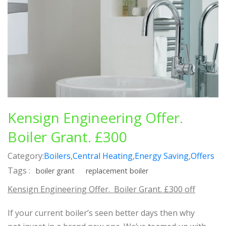
Kensign Engineering Offer.
Boiler Grant. £300
Category:
Boilers
,
Central Heating
,
Energy Saving
,
Offers
Tags :
boiler grant
replacement boiler
Kensign Engineering Offer. Boiler Grant. £300 off
If your current boiler’s seen better days then why