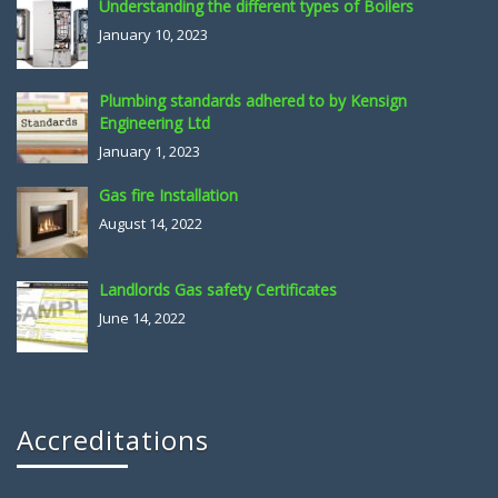
Understanding the different types of Boilers
January 10, 2023
Plumbing standards adhered to by Kensign
Engineering Ltd
January 1, 2023
Gas fire Installation
August 14, 2022
Landlords Gas safety Certificates
June 14, 2022
Accreditations