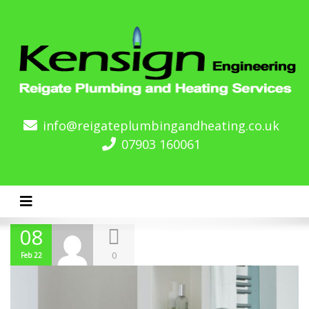
info@reigateplumbingandheating.co.uk
07903 160061
Toggle navigation
08
0
Feb 22