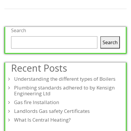
Search
Search
Recent Posts
Understanding the different types of Boilers
Plumbing standards adhered to by Kensign
Engineering Ltd
Gas fire Installation
Landlords Gas safety Certificates
What Is Central Heating?