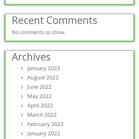
Recent Comments
No comments to show.
Archives
January 2023
August 2022
June 2022
May 2022
April 2022
March 2022
February 2022
January 2022