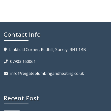
Contact Info
Linkfield Corner, Redhill, Surrey, RH1 1BB
07903 160061
info@reigateplumbingandheating.co.uk
Recent Post