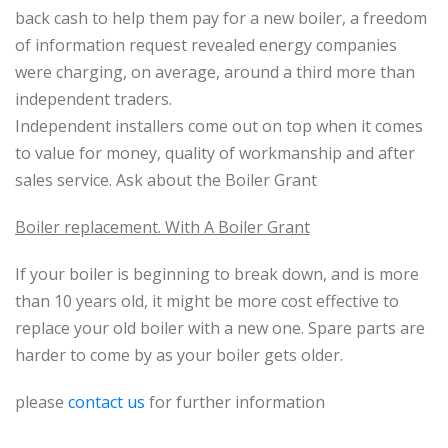
back cash to help them pay for a new boiler, a freedom
of information request revealed energy companies
were charging, on average, around a third more than
independent traders.
Independent installers come out on top when it comes
to value for money, quality of workmanship and after
sales service. Ask about the Boiler Grant
Boiler replacement. With A Boiler Grant
If your boiler is beginning to break down, and is more
than 10 years old, it might be more cost effective to
replace your old boiler with a new one. Spare parts are
harder to come by as your boiler gets older.
please
contact us
for further information