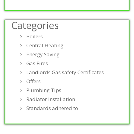
Categories
Boilers
Central Heating
Energy Saving
Gas Fires
Landlords Gas safety Certificates
Offers
Plumbing Tips
Radiator Installation
Standards adhered to