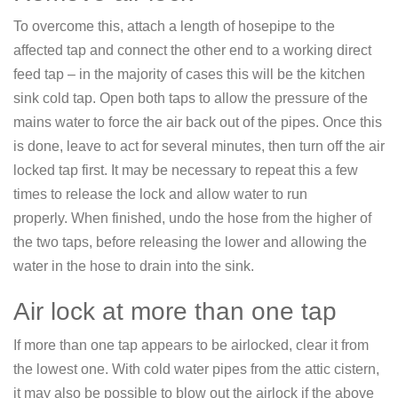
To overcome this, attach a length of hosepipe to the
affected tap and connect the other end to a working direct
feed tap – in the majority of cases this will be the kitchen
sink cold tap. Open both taps to allow the pressure of the
mains water to force the air back out of the pipes. Once this
is done, leave to act for several minutes, then turn off the air
locked tap first. It may be necessary to repeat this a few
times to release the lock and allow water to run
properly. When finished, undo the hose from the higher of
the two taps, before releasing the lower and allowing the
water in the hose to drain into the sink.
Air lock at more than one tap
If more than one tap appears to be airlocked, clear it from
the lowest one. With cold water pipes from the attic cistern,
it may also be possible to blow out the airlock if the above