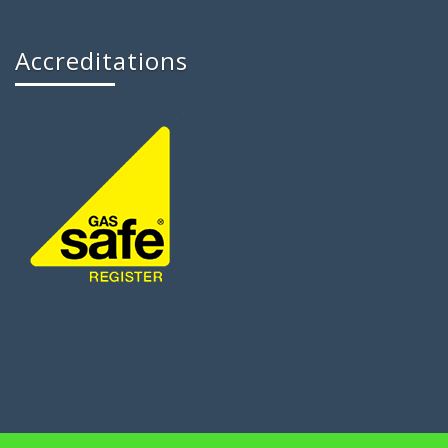
Accreditations