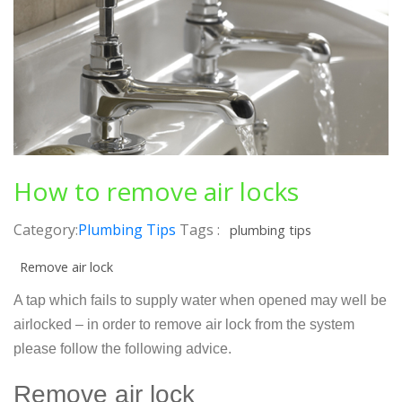
How to remove air locks
Category:
Plumbing Tips
Tags :
plumbing tips
Remove air lock
A tap which fails to supply water when opened may well be
airlocked – in order to remove air lock from the system
please follow the following advice.
Remove air lock