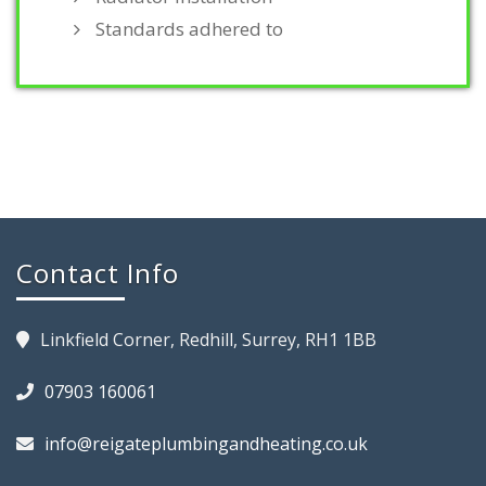
Standards adhered to
Contact Info
Linkfield Corner, Redhill, Surrey, RH1 1BB
07903 160061
info@reigateplumbingandheating.co.uk