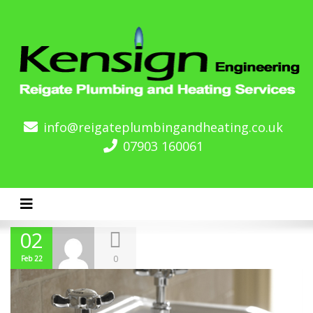
info@reigateplumbingandheating.co.uk
07903 160061
Toggle navigation
02
0
Feb 22