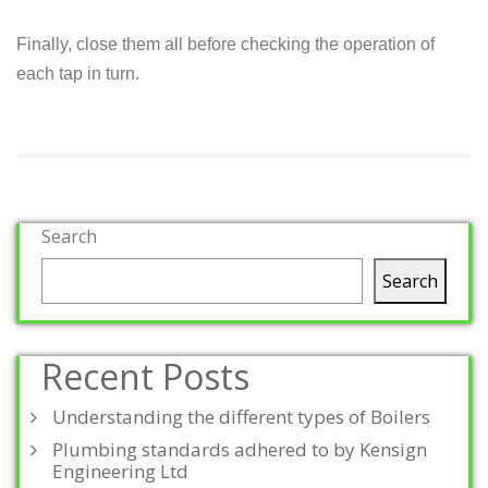
Finally, close them all before checking the operation of
each tap in turn.
Search
Search
Recent Posts
Understanding the different types of Boilers
Plumbing standards adhered to by Kensign
Engineering Ltd