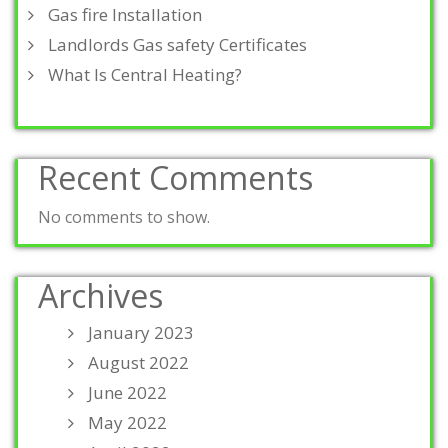
Gas fire Installation
Landlords Gas safety Certificates
What Is Central Heating?
Recent Comments
No comments to show.
Archives
January 2023
August 2022
June 2022
May 2022