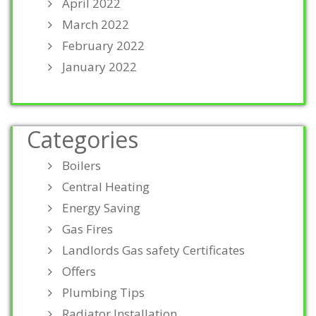
April 2022
March 2022
February 2022
January 2022
Categories
Boilers
Central Heating
Energy Saving
Gas Fires
Landlords Gas safety Certificates
Offers
Plumbing Tips
Radiator Installation