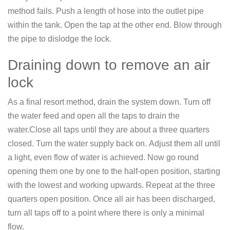
method fails. Push a length of hose into the outlet pipe
within the tank. Open the tap at the other end. Blow through
the pipe to dislodge the lock.
Draining down to remove an air
lock
As a final resort method, drain the system down. Turn off
the water feed and open all the taps to drain the
water.Close all taps until they are about a three quarters
closed. Turn the water supply back on. Adjust them all until
a light, even flow of water is achieved. Now go round
opening them one by one to the half-open position, starting
with the lowest and working upwards. Repeat at the three
quarters open position. Once all air has been discharged,
turn all taps off to a point where there is only a minimal
flow.