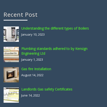
Recent Post
Understanding the different types of Boilers
January 10, 2023
Plumbing standards adhered to by Kensign
Engineering Ltd
January 1, 2023
Gas fire Installation
August 14, 2022
Landlords Gas safety Certificates
June 14, 2022