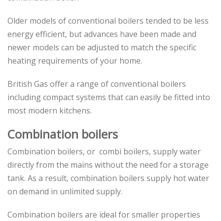
Older models of conventional boilers tended to be less
energy efficient, but advances have been made and
newer models can be adjusted to match the specific
heating requirements of your home.
British Gas offer a range of conventional boilers
including compact systems that can easily be fitted into
most modern kitchens.
Combination boilers
Combination boilers, or combi boilers, supply water
directly from the mains without the need for a storage
tank. As a result, combination boilers supply hot water
on demand in unlimited supply.
Combination boilers are ideal for smaller properties