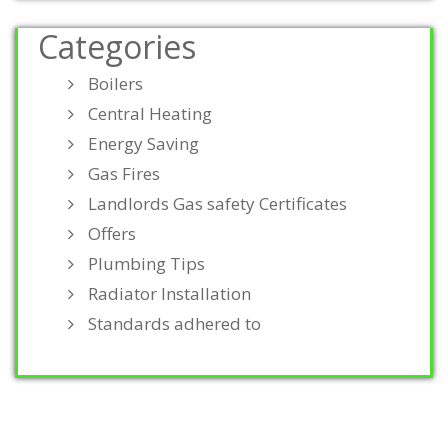
Categories
Boilers
Central Heating
Energy Saving
Gas Fires
Landlords Gas safety Certificates
Offers
Plumbing Tips
Radiator Installation
Standards adhered to