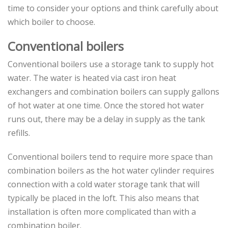
time to consider your options and think carefully about
which boiler to choose.
Conventional boilers
Conventional boilers use a storage tank to supply hot
water. The water is heated via cast iron heat
exchangers and combination boilers can supply gallons
of hot water at one time. Once the stored hot water
runs out, there may be a delay in supply as the tank
refills.
Conventional boilers tend to require more space than
combination boilers as the hot water cylinder requires
connection with a cold water storage tank that will
typically be placed in the loft. This also means that
installation is often more complicated than with a
combination boiler.