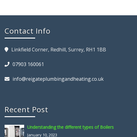
Contact Info
Linkfield Corner, Redhill, Surrey, RH1 1BB
07903 160061
info@reigateplumbingandheating.co.uk
Recent Post
Understanding the different types of Boilers
January 10, 2023