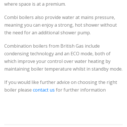
where space is at a premium.
Combi boilers also provide water at mains pressure,
meaning you can enjoy a strong, hot shower without
the need for an additional shower pump.
Combination
boilers from British Gas include
condensing technology and an ECO mode, both of
which improve your control over water heating by
maintaining boiler temperature whilst in standby mode.
If you would like further advice on choosing the right
boiler please
contact us
for further information