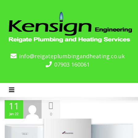
info@reigateplumbingandheating.co.uk
07903 160061
Toggle navigation
11
0
Jan 22