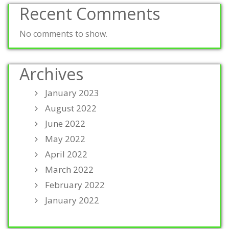
Recent Comments
No comments to show.
Archives
January 2023
August 2022
June 2022
May 2022
April 2022
March 2022
February 2022
January 2022