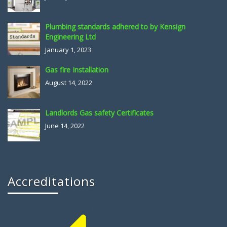
Plumbing standards adhered to by Kensign
Engineering Ltd
January 1, 2023
Gas fire Installation
August 14, 2022
Landlords Gas safety Certificates
June 14, 2022
Accreditations