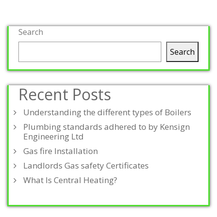
Search
Search
Recent Posts
Understanding the different types of Boilers
Plumbing standards adhered to by Kensign
Engineering Ltd
Gas fire Installation
Landlords Gas safety Certificates
What Is Central Heating?