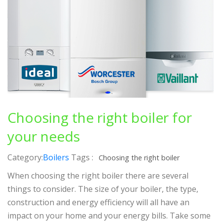
Choosing the right boiler for
your needs
Category:
Boilers
Tags :
Choosing the right boiler
When choosing the right boiler there are several
things to consider. The size of your boiler, the type,
construction and energy efficiency will all have an
impact on your home and your energy bills. Take some