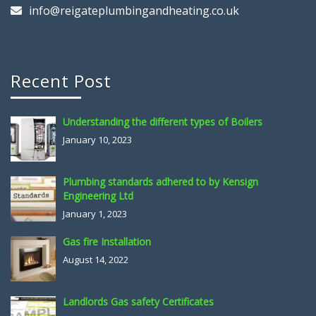
info@reigateplumbingandheating.co.uk
Recent Post
Understanding the different types of Boilers
January 10, 2023
Plumbing standards adhered to by Kensign
Engineering Ltd
January 1, 2023
Gas fire Installation
August 14, 2022
Landlords Gas safety Certificates