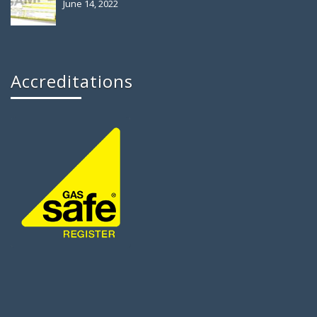
June 14, 2022
Accreditations