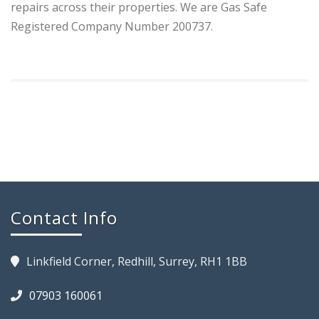
repairs across their properties. We are Gas Safe
Registered Company Number 200737.
Contact Info
Linkfield Corner, Redhill, Surrey, RH1 1BB
07903 160061