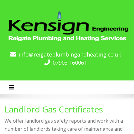
info@reigateplumbingandheating.co.uk
07903 160061
Toggle navigation
Landlord Gas Certificates
We offer landlord gas safety reports and work with a
number of landlords taking care of maintenance and